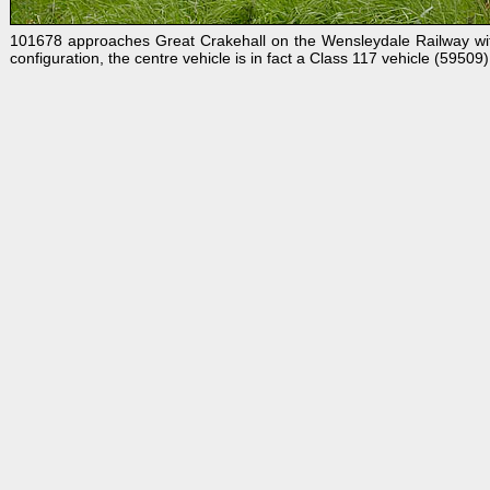
101678 approaches Great Crakehall on the Wensleydale Railway wit
configuration, the centre vehicle is in fact a Class 117 vehicle (5950