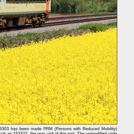
153303 has been made PRM (Persons with Reduced Mobility)
ch as 153322, the rear unit of this pair. The unmodified units