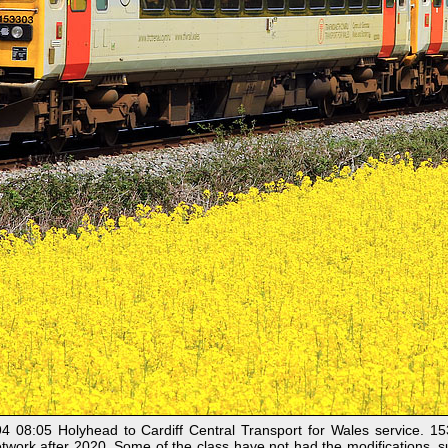
08:05 Holyhead to Cardiff Central Transport for Wales service. 
etwork after 2020. Some of the class have not had the modifications, su