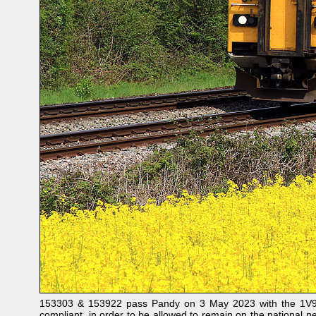
153303 & 153922 pass Pandy on 3 May 2023 with the 1V94 
compliant, in order to be allowed to remain on the national n