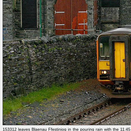
153312 leaves Blaenau Ffestiniog in the pouring rain with the 11:45