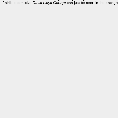
Fairlie locomotive
David Lloyd George
can just be seen in the backgr