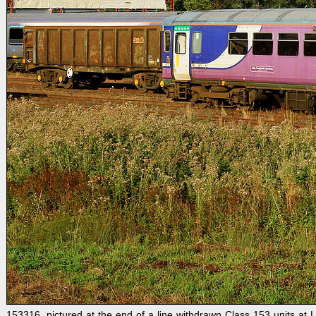
153316, pictured at the end of a line withdrawn Class 153 units at 