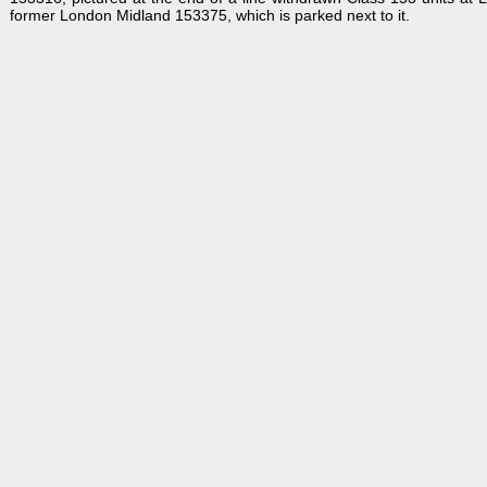
former London Midland 153375, which is parked next to it.