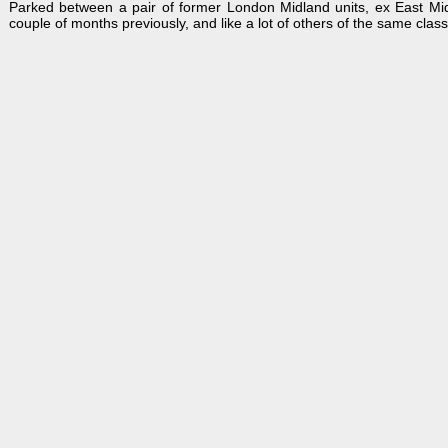
Parked between a pair of former London Midland units, ex East M
couple of months previously, and like a lot of others of the same class