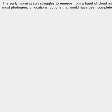
The early morning sun struggles to emerge from a band of cloud a
most photogenic of locations, but one that would have been completel