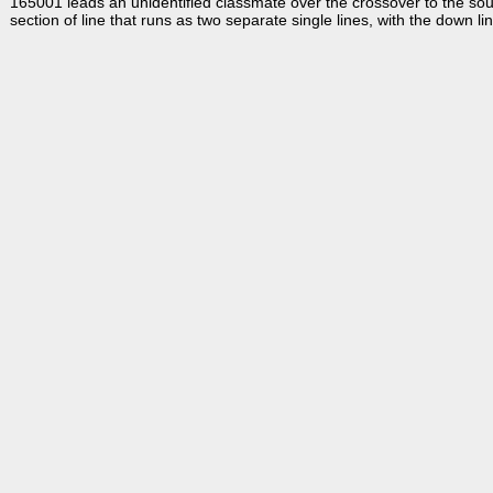
165001 leads an unidentified classmate over the crossover to the sou
section of line that runs as two separate single lines, with the down l