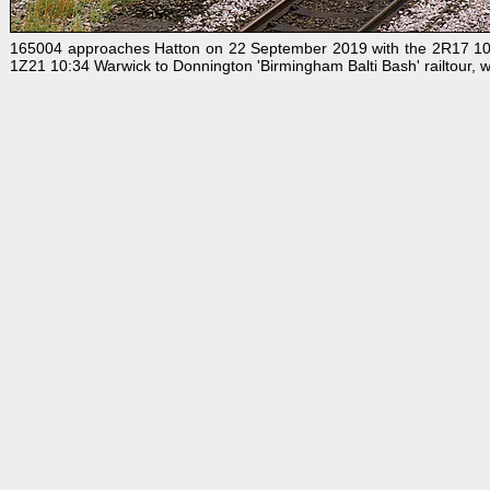
165004 approaches Hatton on 22 September 2019 with the 2R17 10:3
1Z21 10:34 Warwick to Donnington 'Birmingham Balti Bash' railtour, w