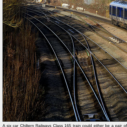
A six car Chiltern Railways Class 165 train could either be a pair