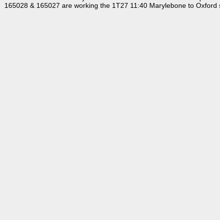
165028 & 165027 are working the 1T27 11:40 Marylebone to Oxford s