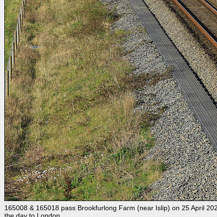
165008 & 165018 pass Brookfurlong Farm (near Islip) on 25 April 2021 
the day to London.