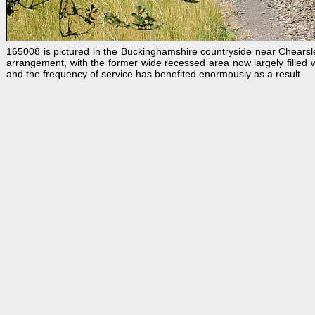
165008 is pictured in the Buckinghamshire countryside near Chearsl
arrangement, with the former wide recessed area now largely filled wi
and the frequency of service has benefited enormously as a result.