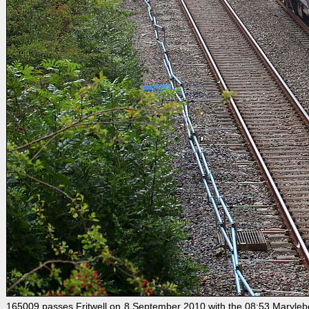
165009 passes Fritwell on 8 September 2010 with the 08:53 Marylebone