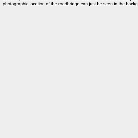
photographic location of the roadbridge can just be seen in the back