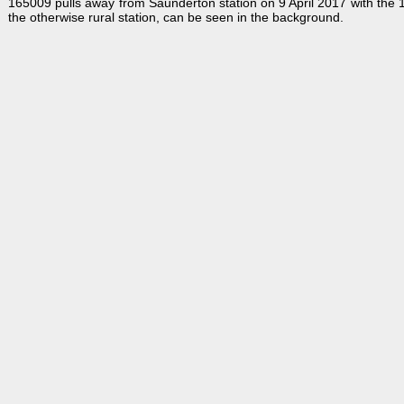
165009 pulls away from Saunderton station on 9 April 2017 with the
the otherwise rural station, can be seen in the background.