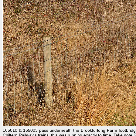
165010 & 165003 pass underneath the Brookfurlong Farm footbridge,
Chiltern Railway's trains, this was running exactly to time. Take note