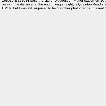
165010 & 165034 pass the site of Waddesdon Manor station on 10 Jun
away in the distance, at the end of long straight, is Quainton Road st
DMUs, but I was still surprised to be the other photographer present t