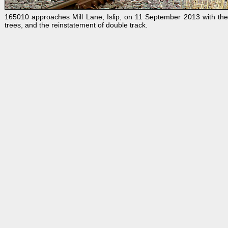
165010 approaches Mill Lane, Islip, on 11 September 2013 with the
trees, and the reinstatement of double track.