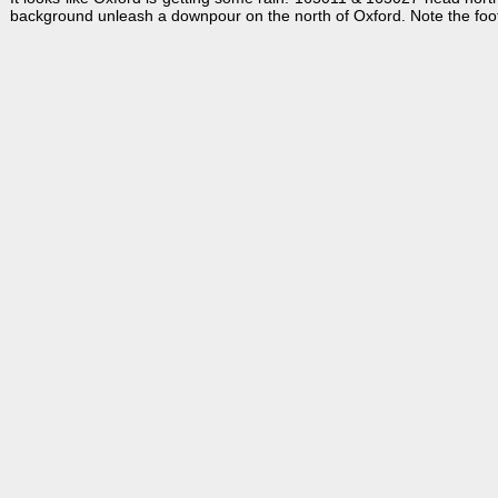
background unleash a downpour on the north of Oxford. Note the footpat