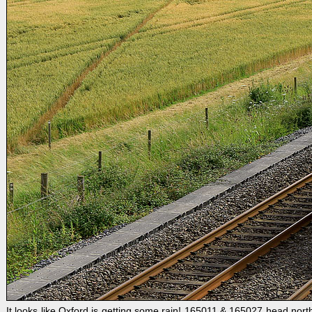
It looks like Oxford is getting some rain! 165011 & 165027 head north