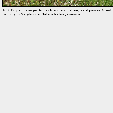
165012 just manages to catch some sunshine, as it passes Great
Banbury to Marylebone Chiltern Railways service.