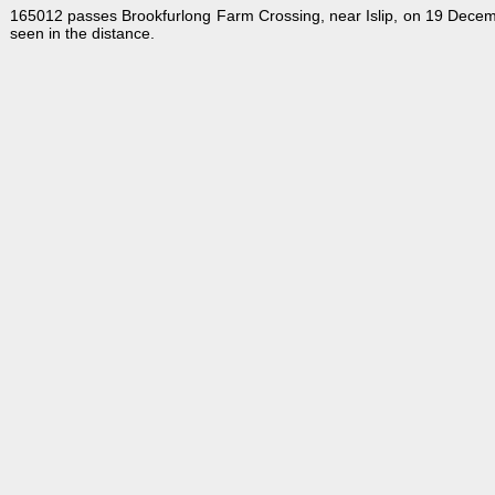
165012 passes Brookfurlong Farm Crossing, near Islip, on 19 Decemb
seen in the distance.