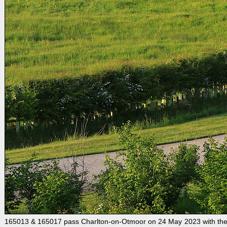
165013 & 165017 pass Charlton-on-Otmoor on 24 May 2023 with the 1T