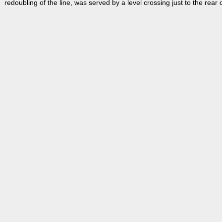
redoubling of the line, was served by a level crossing just to the rear o