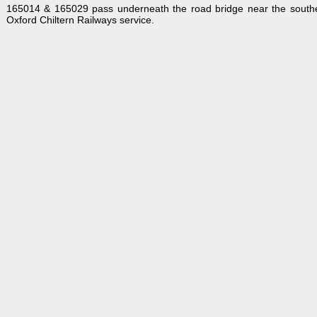
165014 & 165029 pass underneath the road bridge near the souther
Oxford Chiltern Railways service.