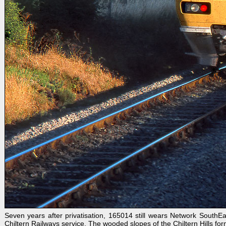
Seven years after privatisation, 165014 still wears Network SouthE
Chiltern Railways service. The wooded slopes of the Chiltern Hills form