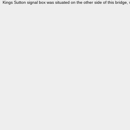
Kings Sutton signal box was situated on the other side of this bridge,