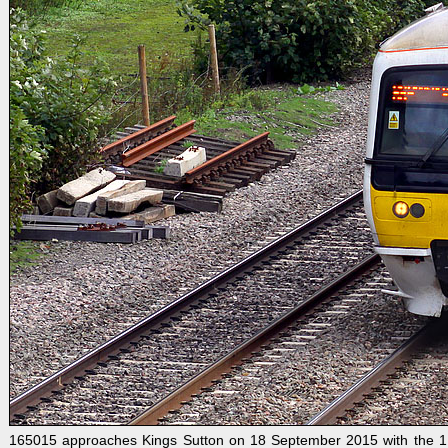
165015 approaches Kings Sutton on 18 September 2015 with the 1U43