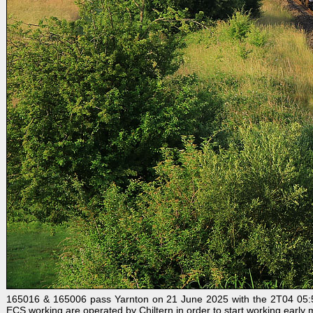
165016 & 165006 pass Yarnton on 21 June 2025 with the 2T04 05:50 B
ECS working are operated by Chiltern in order to start working early