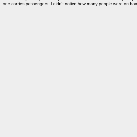
one carries passengers. I didn't notice how many people were on board,