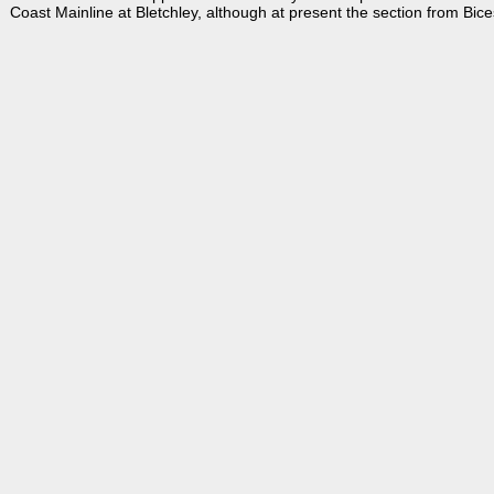
Coast Mainline at Bletchley, although at present the section from Bicest