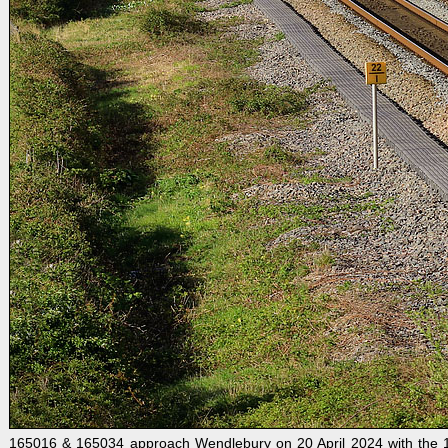
165016 & 165034 approach Wendlebury on 20 April 2024 with the