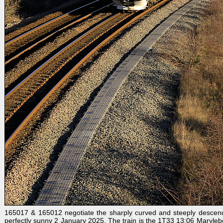
165017 & 165012 negotiate the sharply curved and steeply descendi
perfectly sunny 2 January 2025. The train is the 1T33 13:06 Maryleb