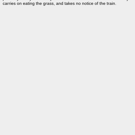
carries on eating the grass, and takes no notice of the train.