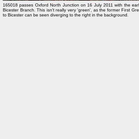
165018 passes Oxford North Junction on 16 July 2011 with the early
Bicester Branch. This isn't really very 'green', as the former First
to Bicester can be seen diverging to the right in the background.