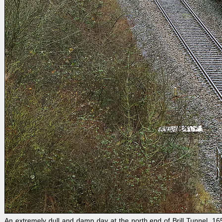
An extremely dull and damp day at the north end of Brill Tunnel. 