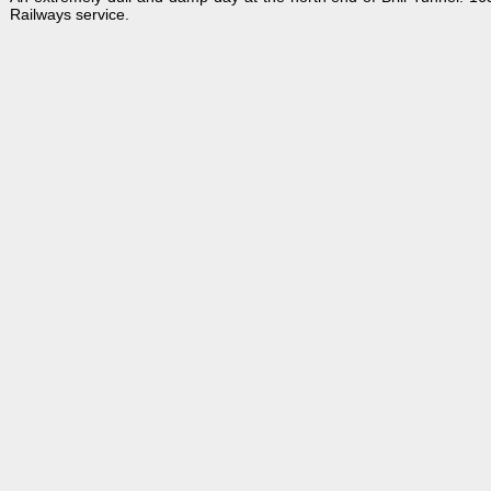
Railways service.