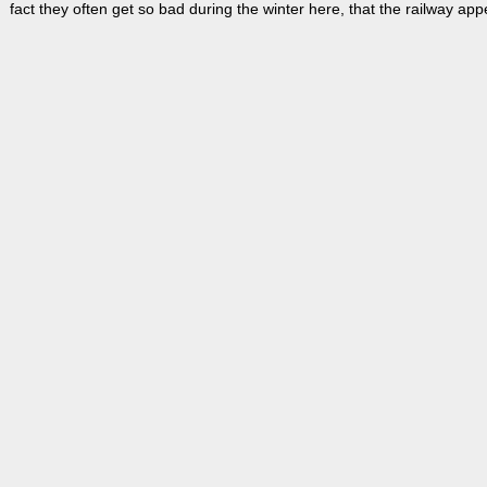
fact they often get so bad during the winter here, that the railway ap