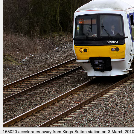
165020 accelerates away from Kings Sutton station on 3 March 2010 w