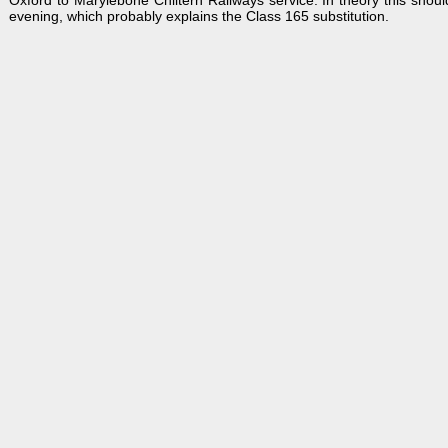
Oxford to Marylebone Chiltern Railways service. In theory this shoul
evening, which probably explains the Class 165 substitution.