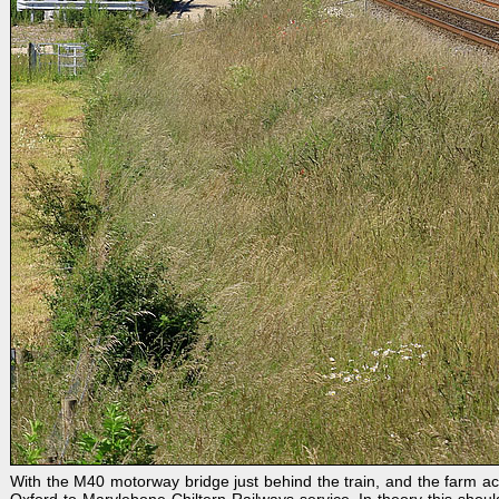
With the M40 motorway bridge just behind the train, and the farm