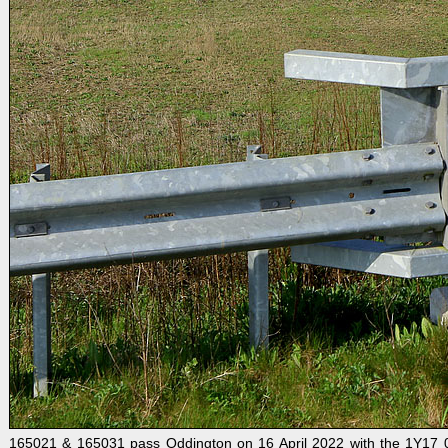
165021 & 165031 pass Oddington on 16 April 2022 with the 1Y17 09: