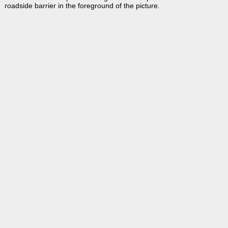
roadside barrier in the foreground of the picture.