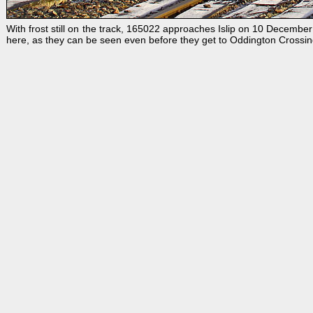
With frost still on the track, 165022 approaches Islip on 10 December
here, as they can be seen even before they get to Oddington Crossin