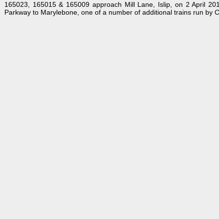
165023, 165015 & 165009 approach Mill Lane, Islip, on 2 April 20
Parkway to Marylebone, one of a number of additional trains run by C