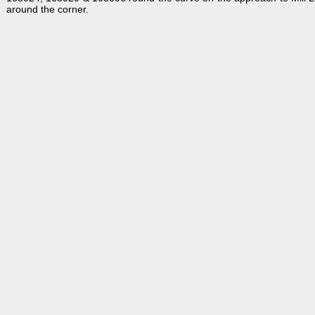
around the corner.