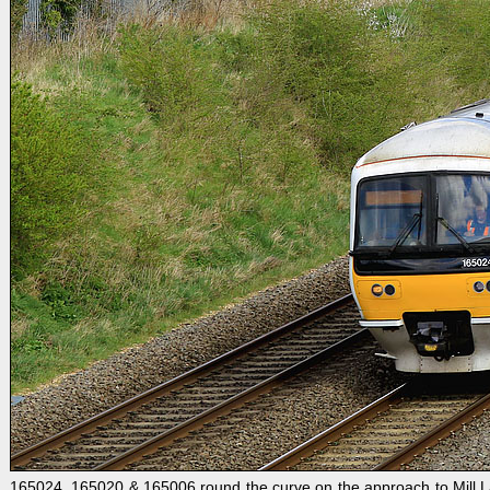
165024, 165020 & 165006 round the curve on the approach to Mill Lane,