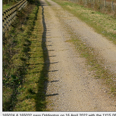
165024 & 165032 pass Oddington on 16 April 2022 with the 1Y15 08: