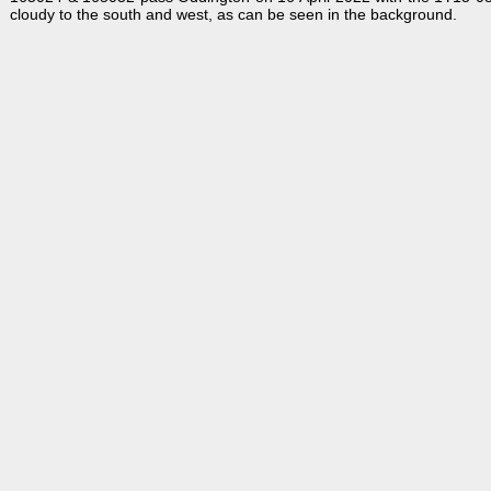
cloudy to the south and west, as can be seen in the background.