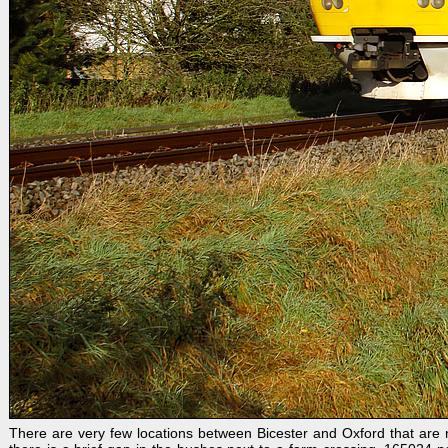
There are very few locations between Bicester and Oxford that are