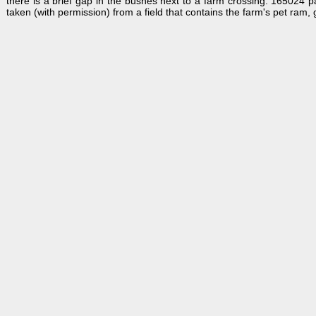
there is a brief gap in the bushes next to a farm crossing. 165024 
taken (with permission) from a field that contains the farm's pet ram, 