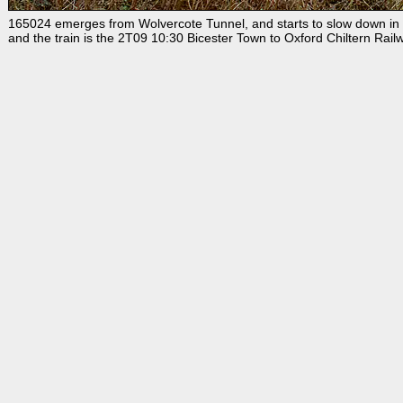
165024 emerges from Wolvercote Tunnel, and starts to slow down in re
and the train is the 2T09 10:30 Bicester Town to Oxford Chiltern Rail