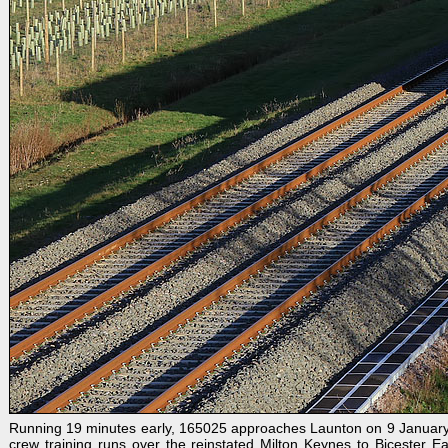
Running 19 minutes early, 165025 approaches Launton on 9 January 202
crew training runs over the reinstated Milton Keynes to Bicester Ea