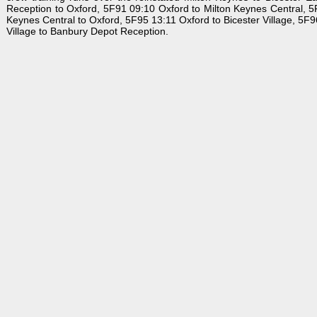
Reception to Oxford, 5F91 09:10 Oxford to Milton Keynes Central, 5F
Keynes Central to Oxford, 5F95 13:11 Oxford to Bicester Village, 5F9
Village to Banbury Depot Reception.