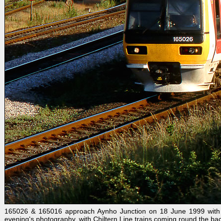
165026 & 165016 approach Aynho Junction on 18 June 1999 with the
evening's photography, with Chiltern Line trains coming round the back