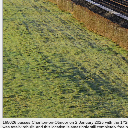
165026 passes Charlton-on-Otmoor on 2 January 2025 with the 1Y25 09
was totally rebuilt, and this location is amazingly still completely free 