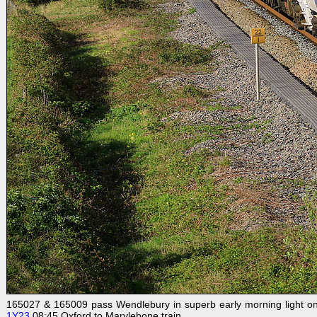
165027 & 165009 pass Wendlebury in superb early morning light on 2
1Y23
08:45 Oxford to Marylebone train.