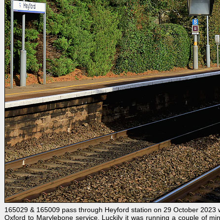
165029 & 165009 pass through Heyford station on 29 October 2023 w
Oxford to Marylebone service. Luckily it was running a couple of min