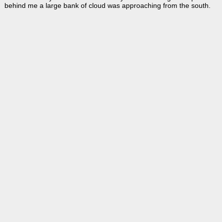
behind me a large bank of cloud was approaching from the south.