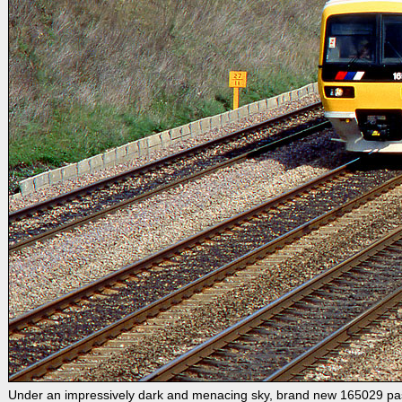
Under an impressively dark and menacing sky, brand new 165029 pass