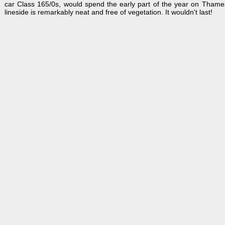
car Class 165/0s, would spend the early part of the year on Thames 
lineside is remarkably neat and free of vegetation. It wouldn't last!