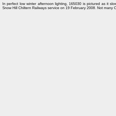
In perfect low winter afternoon lighting, 165030 is pictured as it
Snow Hill Chiltern Railways service on 19 February 2008. Not many C