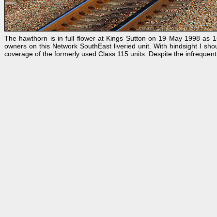
The hawthorn is in full flower at Kings Sutton on 19 May 1998 as 1
owners on this Network SouthEast liveried unit. With hindsight I sho
coverage of the formerly used Class 115 units. Despite the infrequent 