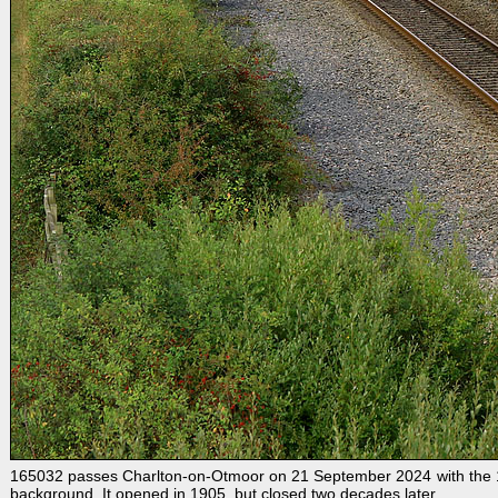
165032 passes Charlton-on-Otmoor on 21 September 2024 with the 1T4
background. It opened in 1905, but closed two decades later.