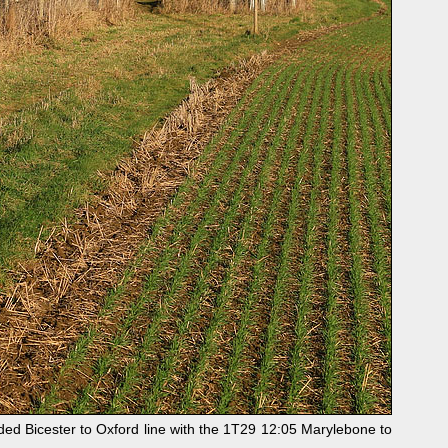
ed Bicester to Oxford line with the 1T29 12:05 Marylebone to