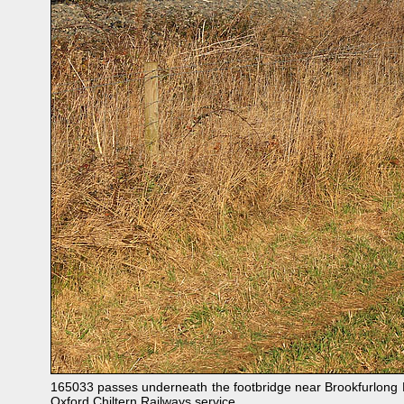
165033 passes underneath the footbridge near Brookfurlong F
Oxford Chiltern Railways service.