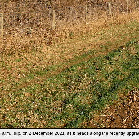
arm, Islip, on 2 December 2021, as it heads along the recently upgrad