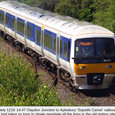
ty 1Z16 14:47 Claydon Junction to Aylesbury 'Sopwith Camel' railtour 
 had taken so long to slowly negotiate all the lines in the old station sit