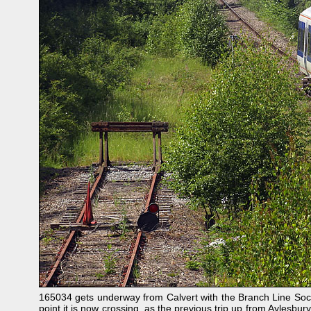
165034 gets underway from Calvert with the Branch Line Socie
point it is now crossing, as the previous trip up from Aylesbury