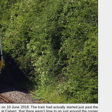
on 10 June 2018. The train had actually started just past the
e at Calvert, that there wasn't time to go just around the corner