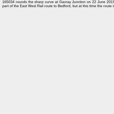
165034 rounds the sharp curve at Gavray Junction on 22 June 2019 wi
part of the East West Rail route to Bedford, but at this time the rout