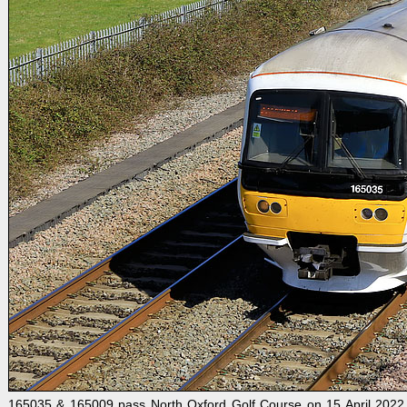
165035 & 165009 pass North Oxford Golf Course on 15 April 2022 w