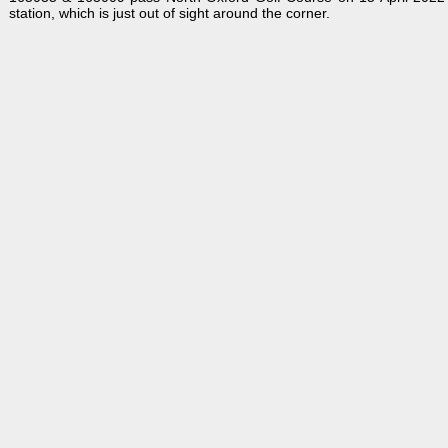
station, which is just out of sight around the corner.